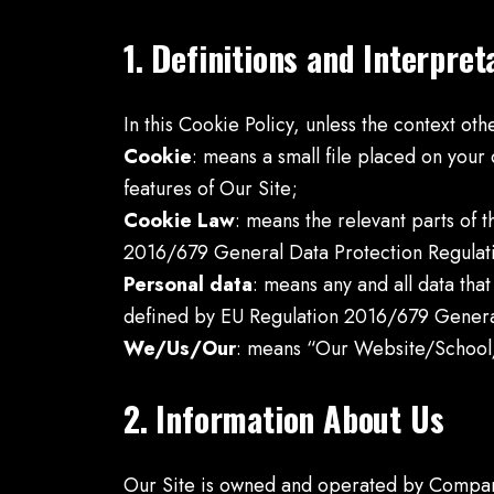
1. Definitions and Interpret
In this Cookie Policy, unless the context ot
Cookie
: means a small file placed on your
features of Our Site;
Cookie Law
: means the relevant parts of
2016/679 General Data Protection Regulat
Personal data
: means any and all data that
defined by EU Regulation 2016/679 Genera
We/Us/Our
: means “Our Website/School
2. Information About Us
Our Site is owned and operated by Compan