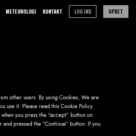
METEOROLOGI
KONTAKT
LOG IND
OPRET
from other users. By using Cookies, We are
 use it. Please read this Cookie Policy
r when you press the “accept” button on
and pressed the “Continue” button. If you