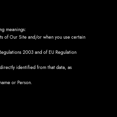
wing meanings:
rts of Our Site and/or when you use certain
 Regulations 2003 and of EU Regulation
directly identified from that data, as
name or Person.