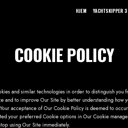
HJEM
YACHTSKIPPER 3
COOKIE POLICY
kies and similar technologies in order to distinguish you 
ce and to improve Our Site by better understanding how you
t. Your acceptance of Our Cookie Policy is deemed to occu
ed your preferred Cookie options in Our Cookie manager 
stop using Our Site immediately.