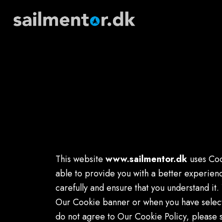
This website
www.sailmentor.dk
uses Coo
able to provide you with a better experien
carefully and ensure that you understand i
Our Cookie banner or when you have select
do not agree to Our Cookie Policy, please 