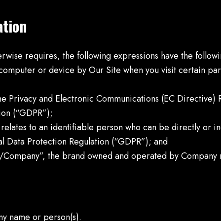
ation
herwise requires, the following expressions have the follo
 computer or device by Our Site when you visit certain pa
 the Privacy and Electronic Communications (EC Directive)
ion (“GDPR”);
 relates to an identifiable person who can be directly or in
l Data Protection Regulation (“GDPR”); and
/Company”, the brand owned and operated by Company 
y name or person(s).